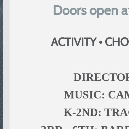
Doors open at
ACTIVITY • CHO
DIRECTOR
MUSIC: C
K-2ND: TR