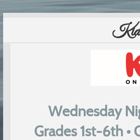
Kids
Wednesday Nig
Grades 1st-6th •