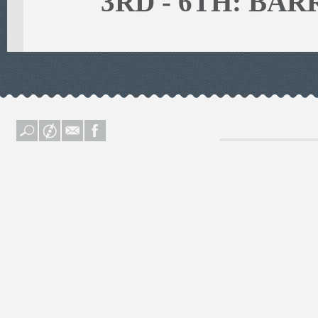
3RD - 6TH: BA