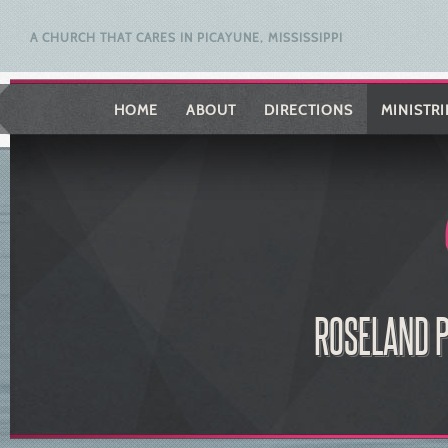
A CHURCH THAT CARES IN PICAYUNE, MISSISSIPPI
HOME
ABOUT
DIRECTIONS
MINISTRI
ROSELAND P