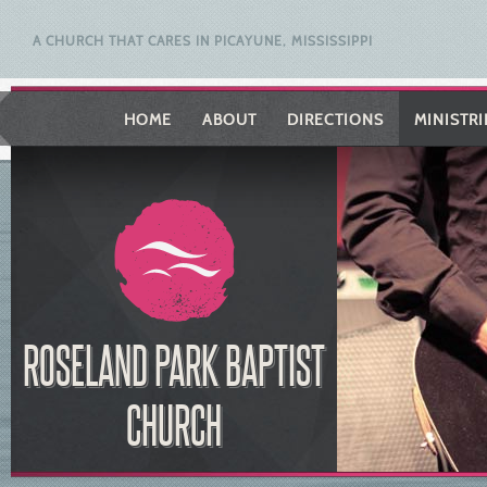
A CHURCH THAT CARES IN PICAYUNE, MISSISSIPPI
HOME
ABOUT
DIRECTIONS
MINISTRI
ROSELAND PARK BAPTIST
CHURCH