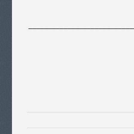
___________________________