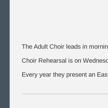
The Adult Choir leads in morni
Choir Rehearsal is on Wednesda
Every year they present an Eas